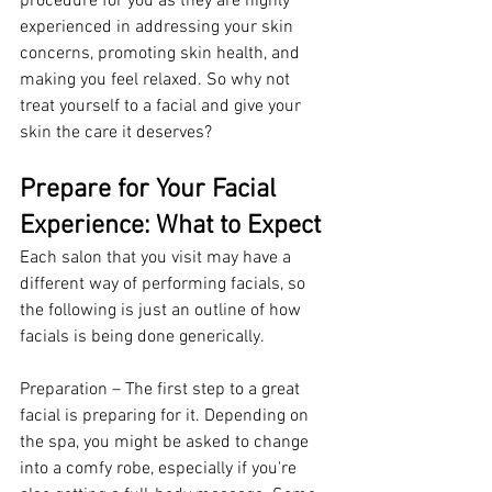
procedure for you as they are highly 
experienced in addressing your skin 
concerns, promoting skin health, and 
making you feel relaxed. So why not 
treat yourself to a facial and give your 
skin the care it deserves? 
Prepare for Your Facial 
Experience: What to Expect 
Each salon that you visit may have a 
different way of performing facials, so 
the following is just an outline of how 
facials is being done generically.
Preparation – The first step to a great 
facial is preparing for it. Depending on 
the spa, you might be asked to change 
into a comfy robe, especially if you're 