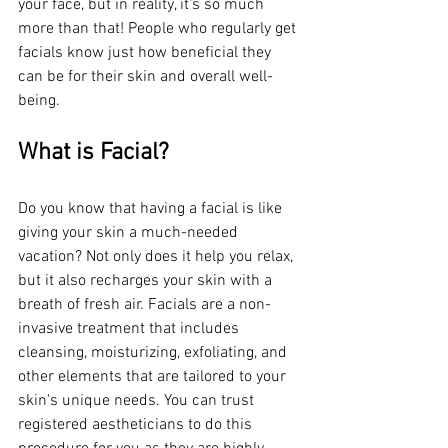
your face, but in reality, it's so much 
more than that! People who regularly get 
facials know just how beneficial they 
can be for their skin and overall well-
being.
What is Facial?
Do you know that having a facial is like 
giving your skin a much-needed 
vacation? Not only does it help you relax, 
but it also recharges your skin with a 
breath of fresh air. Facials are a non-
invasive treatment that includes 
cleansing, moisturizing, exfoliating, and 
other elements that are tailored to your 
skin's unique needs. You can trust 
registered aestheticians to do this 