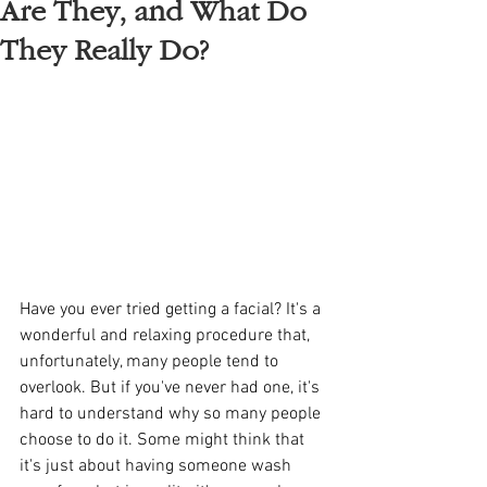
Are They, and What Do
They Really Do?
Have you ever tried getting a facial? It's a 
wonderful and relaxing procedure that, 
unfortunately, many people tend to 
overlook. But if you've never had one, it's 
hard to understand why so many people 
choose to do it. Some might think that 
it's just about having someone wash 