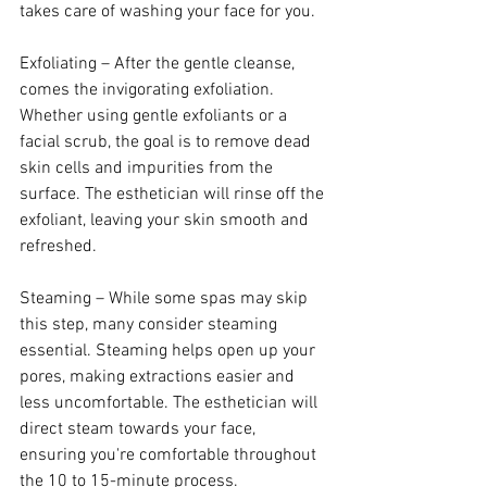
takes care of washing your face for you.
Exfoliating – After the gentle cleanse, 
comes the invigorating exfoliation. 
Whether using gentle exfoliants or a 
facial scrub, the goal is to remove dead 
skin cells and impurities from the 
surface. The esthetician will rinse off the 
exfoliant, leaving your skin smooth and 
refreshed.
Steaming – While some spas may skip 
this step, many consider steaming 
essential. Steaming helps open up your 
pores, making extractions easier and 
less uncomfortable. The esthetician will 
direct steam towards your face, 
ensuring you're comfortable throughout 
the 10 to 15-minute process.