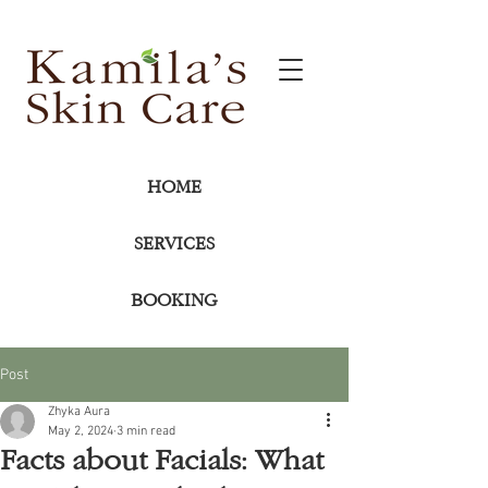
HOME
SERVICES
BOOKING
Post
Zhyka Aura
May 2, 2024
3 min read
Facts about Facials: What