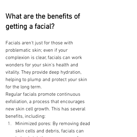
What are the benefits of 
getting a facial?
Facials aren't just for those with 
problematic skin; even if your 
complexion is clear, facials can work 
wonders for your skin's health and 
vitality. They provide deep hydration, 
helping to plump and protect your skin 
for the long term.
Regular facials promote continuous 
exfoliation, a process that encourages 
new skin cell growth. This has several 
benefits, including:
Minimized pores: By removing dead 
skin cells and debris, facials can 