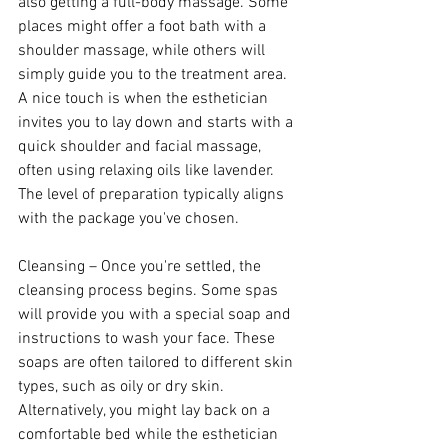
also getting a full-body massage. Some 
places might offer a foot bath with a 
shoulder massage, while others will 
simply guide you to the treatment area. 
A nice touch is when the esthetician 
invites you to lay down and starts with a 
quick shoulder and facial massage, 
often using relaxing oils like lavender. 
The level of preparation typically aligns 
with the package you've chosen.
Cleansing – Once you're settled, the 
cleansing process begins. Some spas 
will provide you with a special soap and 
instructions to wash your face. These 
soaps are often tailored to different skin 
types, such as oily or dry skin. 
Alternatively, you might lay back on a 
comfortable bed while the esthetician 