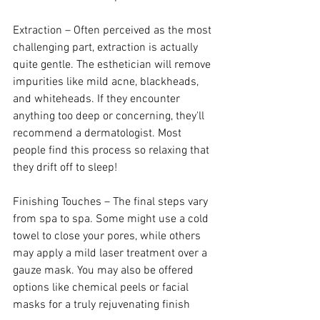
Extraction – Often perceived as the most 
challenging part, extraction is actually 
quite gentle. The esthetician will remove 
impurities like mild acne, blackheads, 
and whiteheads. If they encounter 
anything too deep or concerning, they'll 
recommend a dermatologist. Most 
people find this process so relaxing that 
they drift off to sleep!
Finishing Touches – The final steps vary 
from spa to spa. Some might use a cold 
towel to close your pores, while others 
may apply a mild laser treatment over a 
gauze mask. You may also be offered 
options like chemical peels or facial 
masks for a truly rejuvenating finish