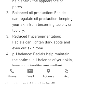
help shrink the appearance of 
pores.
Balanced oil production: Facials 
can regulate oil production, keeping 
your skin from becoming too oily or 
too dry.
Reduced hyperpigmentation: 
Facials can lighten dark spots and 
even out skin tone.
pH balance: Facials help maintain 
the optimal pH balance of your skin, 
keeping it healthy and radiant.
Phone
Email
Address
Yelp
Facials also stimulate blood circulation, 
which is crucial for skin health. 
Improved circulation helps eliminate 
bacteria and promotes cell regeneration, 
essential for collagen production.
Collagen, a protein responsible for skin 