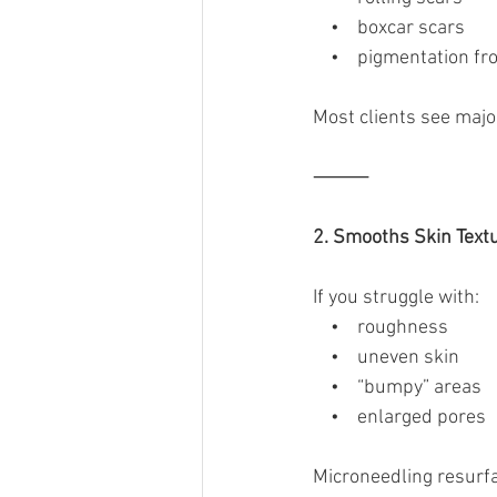
    •    boxcar scars
    •    pigmentation f
Most clients see maj
⸻
2. Smooths Skin Text
If you struggle with:
    •    roughness
    •    uneven skin
    •    “bumpy” areas
    •    enlarged pores
Microneedling resurfa