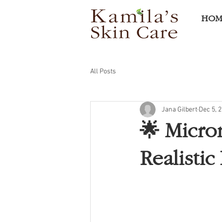
HOM
All Posts
Jana Gilbert
Dec 5, 
🌟 Micron
Realisti