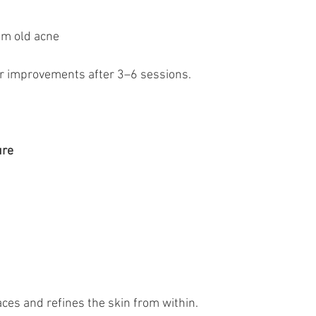
rom old acne
or improvements after 3–6 sessions.
ure
ces and refines the skin from within.