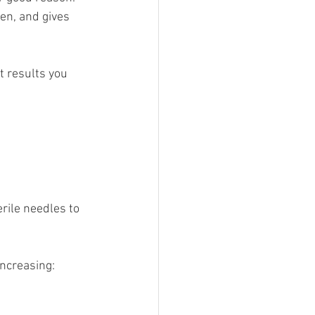
en, and gives 
t results you 
rile needles to 
increasing: