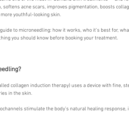
in, softens acne scars, improves pigmentation, boosts collag
, more youthful-looking skin.
guide to microneedling: how it works, who it’s best for, wha
thing you should know before booking your treatment.
eedling?
lled collagen induction therapy) uses a device with fine, ste
ies in the skin.
ochannels stimulate the body’s natural healing response, 