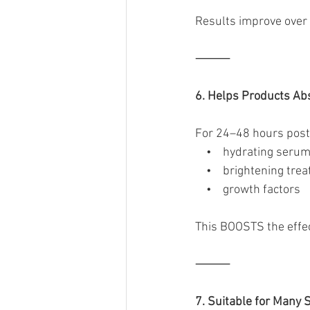
Results improve over 
⸻
6. Helps Products Ab
For 24–48 hours post-
    •    hydrating seru
    •    brightening tr
    •    growth factors
This BOOSTS the effec
⸻
7. Suitable for Many 