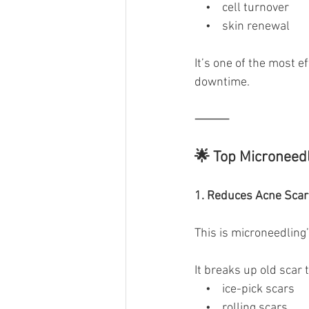
    •    cell turnover
    •    skin renewal
It’s one of the most e
downtime.
⸻
🌟 Top Microneedl
1. Reduces Acne Scar
This is microneedli
It breaks up old scar 
    •    ice-pick scars
    •    rolling scars