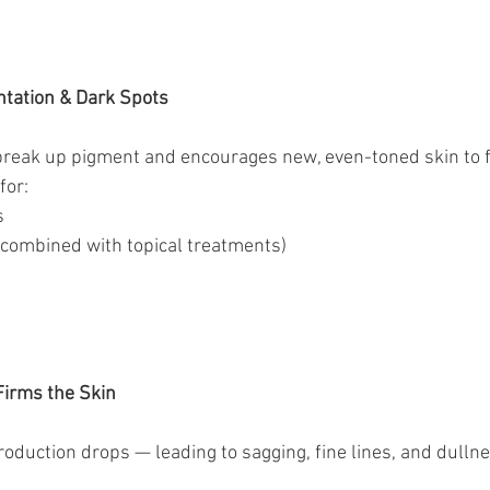
tation & Dark Spots
break up pigment and encourages new, even-toned skin to 
for:
s
n combined with topical treatments)
Firms the Skin
roduction drops — leading to sagging, fine lines, and dullne