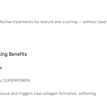
ffective treatments for texture and scarring — without laser
ing Benefits
s
ng’s SUPERPOWER.
tissue and triggers new collagen formation, softening: