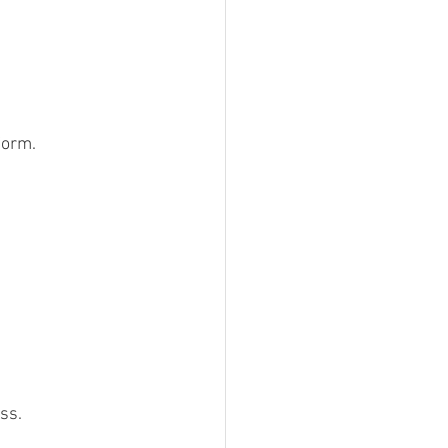
form.
ss.