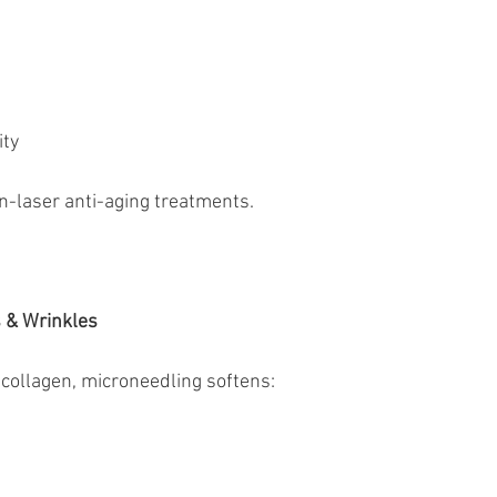
ity
on-laser anti-aging treatments.
s & Wrinkles
collagen, microneedling softens: