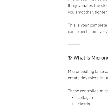
It rejuvenates the sk
you smoother, tighter
This is your complete 
can expect, and every
⸻
✨ What Is Micron
Microneedling (also ca
create tiny micro-injur
These controlled micr
    •    collagen
    •    elastin