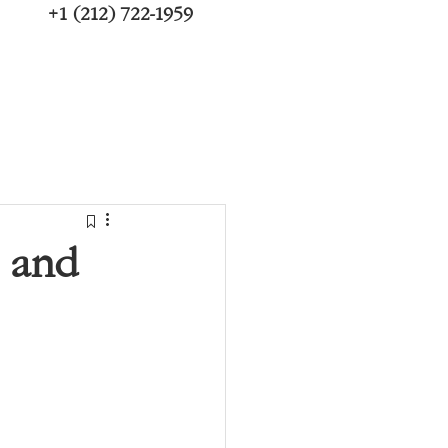
+1 (212) 722-1959
, and