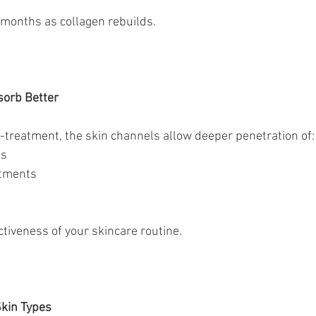
months as collagen rebuilds.
sorb Better
treatment, the skin channels allow deeper penetration of:
ms
eatments
tiveness of your skincare routine.
Skin Types