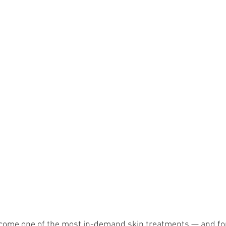
come one of the most in-demand skin treatments — and fo