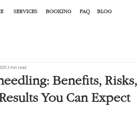
E
SERVICES
BOOKING
FAQ
BLOG
2025
3 min read
eedling: Benefits, Risks
c Results You Can Expect