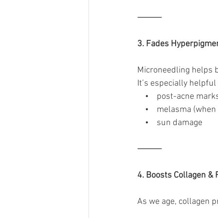
⸻
3. Fades Hyperpigmen
Microneedling helps 
It’s especially helpful 
    •    post-acne mark
    •    melasma (whe
    •    sun damage
⸻
4. Boosts Collagen & 
As we age, collagen p