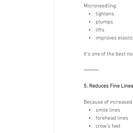
Microneedling:
    •    tightens
    •    plumps
    •    lifts
    •    improves elastic
It’s one of the best n
⸻
5. Reduces Fine Line
Because of increased 
    •    smile lines
    •    forehead lines
    •    crow’s feet