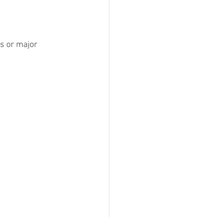
s or major 